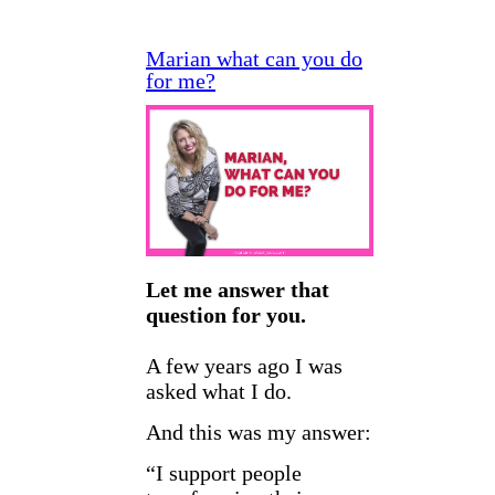
Marian what can you do
for me?
Let me answer that
question for you.
A few years ago I was
asked what I do.
And this was my answer:
“I support people