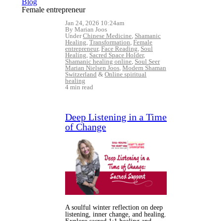
Blog
Female entrepreneur
Jan 24, 2026 10:24am
By Marian Joos
Under
Chinese Medicine
,
Shamanic
Healing
,
Transformation
,
Female
entrepreneur
,
Face Reading
,
Soul
Healing
,
Sacred Space Holder
,
Shamanic healing online
,
Soul Seer
Marian Nielsen Joos
,
Modern Shaman
Switzerland
&
Online spiritual
healing
4 min read
Deep Listening in a Time
of Change
A soulful winter reflection on deep
listening, inner change, and healing.