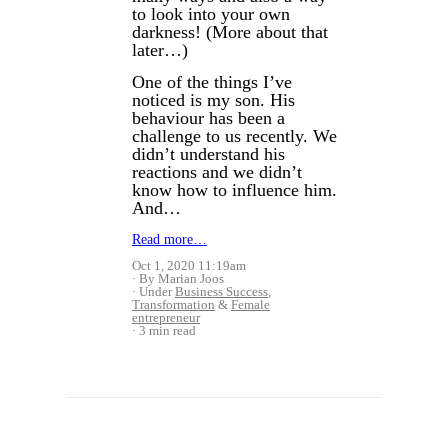
to look into your own
darkness! (More about that
later…)
One of the things I’ve
noticed is my son. His
behaviour has been a
challenge to us recently.
We
didn’t understand his
reactions and we didn’t
know how to influence him.
And…
Read more…
Oct 1, 2020 11:19am
By Marian Joos
Under
Business Success
,
Transformation
&
Female
entrepreneur
3 min read