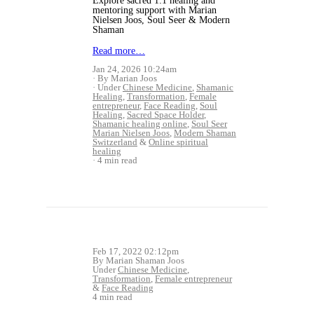
Explore sacred 1:1 healing and
mentoring support with Marian
Nielsen Joos, Soul Seer & Modern
Shaman
Read more…
Jan 24, 2026 10:24am
By Marian Joos
Under
Chinese Medicine
,
Shamanic
Healing
,
Transformation
,
Female
entrepreneur
,
Face Reading
,
Soul
Healing
,
Sacred Space Holder
,
Shamanic healing online
,
Soul Seer
Marian Nielsen Joos
,
Modern Shaman
Switzerland
&
Online spiritual
healing
4 min read
Feb 17, 2022 02:12pm
By Marian Shaman Joos
Under
Chinese Medicine
,
Transformation
,
Female entrepreneur
&
Face Reading
4 min read