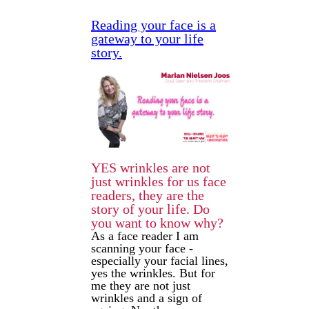
Reading your face is a
gateway to your life
story.
YES wrinkles are not
just wrinkles for us face
readers, they are the
story of your life. Do
you want to know why?
As a face reader I am
scanning your face -
especially your facial lines,
yes the wrinkles. But for
me they are not just
wrinkles and a sign of