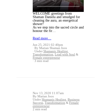
WELCOME greetings from
Shaman Daniela and smudged for
cleaning the aura, an energetical
shower!
As we step into the sacred circle and
honour the fir…
Read more…
Jun 25, 2021 02:40pm
By Marian Shaman Joos
Under
Shamanic Healing
,
Transformation
,
Lead with Soul
&
Female entrepreneur
3 min read
Nov 13, 2020 11:07am
By Marian Joos
Under
Shamanic Healing
,
Business
Success
,
Transformation
&
Female
entrepreneur
2 min read