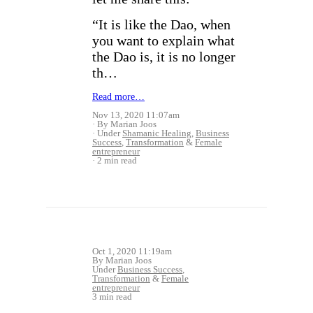
“It is like the Dao, when
you want to explain what
the Dao is, it is no longer
th…
Read more…
Nov 13, 2020 11:07am
By Marian Joos
Under
Shamanic Healing
,
Business
Success
,
Transformation
&
Female
entrepreneur
2 min read
Oct 1, 2020 11:19am
By Marian Joos
Under
Business Success
,
Transformation
&
Female
entrepreneur
3 min read