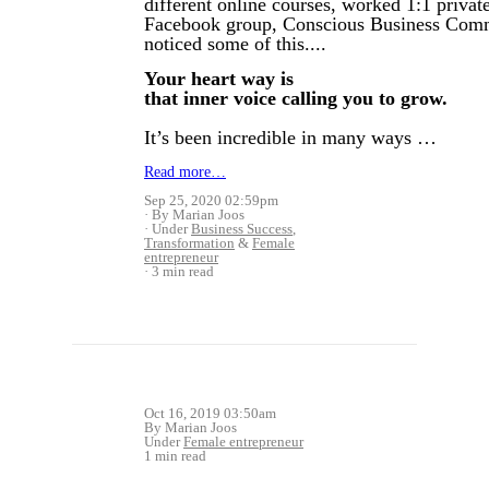
different online courses, worked 1:1 priva
Facebook group, Conscious Business Comm
noticed some of this....
Your heart way is
that inner voice calling you to grow.
It’s been incredible in many ways …
Read more…
Sep 25, 2020 02:59pm
By Marian Joos
Under
Business Success
,
Transformation
&
Female
entrepreneur
3 min read
Oct 16, 2019 03:50am
By Marian Joos
Under
Female entrepreneur
1 min read