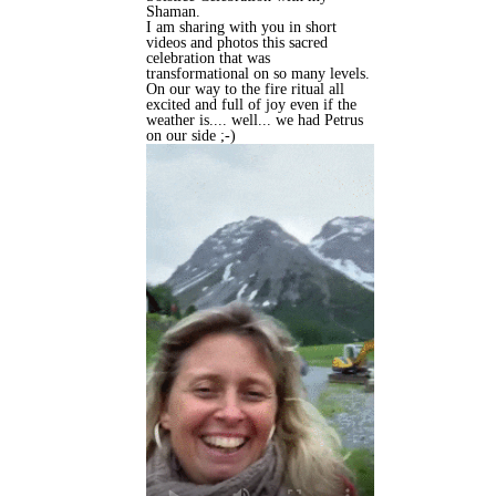
Shaman.
I am sharing with you in short
videos and photos this sacred
celebration that was
transformational on so many levels.
On our way to the fire ritual all
excited and full of joy even if the
weather is.... well... we had Petrus
on our side ;-)