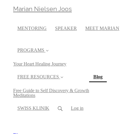
Marian Nielsen Joos
MENTORING
SPEAKER
MEET MARIAN
PROGRAMS
Your Heart Healing Journey
(current)
FREE RESOURCES
Blog
Free Guide to Self Discovery & Growth
Meditations
SWISS KLINIK
Log in