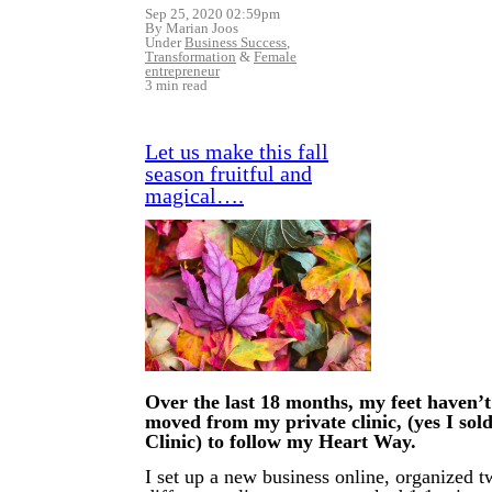
Sep 25, 2020 02:59pm
By Marian Joos
Under
Business Success
,
Transformation
&
Female
entrepreneur
3 min read
Let us make this fall
season fruitful and
magical….
Over the last 18 months, my feet haven’t
moved from my private clinic, (yes I so
Clinic) to follow my Heart Way.
I set up a new business online, organized 