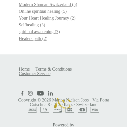
Modern Shaman Switzerland
(5)
Online spiritual healing
(5)
Your Heart Healing Journey
(2)
Selfhealing
(3)
spiritual awakening
(3)
Healers path
(2)
Home
Terms & Conditions
Customer Service
Copyright © 2026
Marian Nielsen Joos
·
Via Porta
Cotschna 8
·
7130 Ilanz
·
Switzerland
Powered by