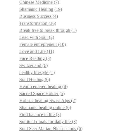
Chinese Medicine
(7)
Shamanic Healing
(19)
Business Success
(4)
Transformation
(36)
Break free to break through
(1)
Lead with Soul
(2)
Female entrepreneur
(10)
Love and Life
(11)
Face Reading
(3)
Switzerland
(6)
healthy lifestyle
(1)
Soul Healing
(6)
Heart-centered healing
(4)
Sacred Space Holder
(5)
Holistic healing Swiss Alps
(2)
Shamanic healing online
(6)
Find balance in life
(3)
Spiritual rituals for daily life
(3)
Soul Seer Marian Nielsen Joos
(6)