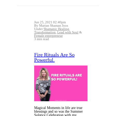
Jun 25, 2021 02:40pm
By Marian Shaman Joos
Under
Shamanic Healing
,
Transformation
,
Lead with Soul
&
Female entrepreneur
3 min read
Fire Rituals Are So
Powerful.
Magical Moments in life are true
blessings and so was the Summer
Solstice Celebration with my