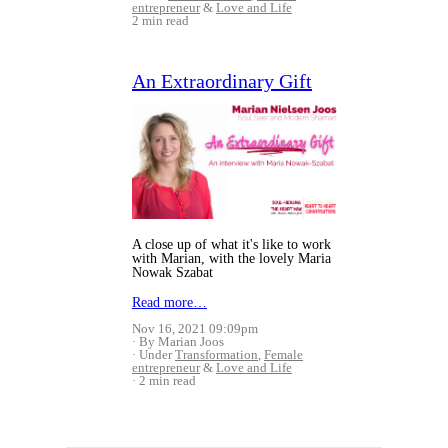
entrepreneur
&
Love and Life
2 min read
An Extraordinary Gift
A close up of what it's like to work
with Marian, with the lovely Maria
Nowak Szabat
Read more…
Nov 16, 2021 09:09pm
By Marian Joos
Under
Transformation
,
Female
entrepreneur
&
Love and Life
2 min read