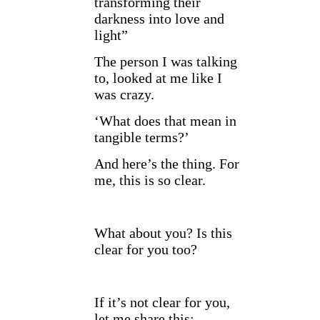
transforming their
darkness into love and
light”
The person I was talking
to, looked at me like I
was crazy.
‘What does that mean in
tangible terms?’
And here’s the thing. For
me, this is so clear.
What about you? Is this
clear for you too?
If it’s not clear for you,
let me share this: