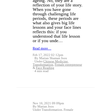
ageing. No, they are a
reflection of your life story.
When you have gone
through challenging life
periods, these periods are
what also gives big life
lessons and your face lines
reflects this: if you
understood that life lesson
or if you unde…
Read more…
Feb 17, 2022 02:12pm
By Marian Shaman Joos
Under
Chinese Medicine
,
Transformation
,
Female entrepreneur
&
Face Reading
4 min read
Nov 16, 2021 09:09pm
By Marian Joos
Under
Transformation
,
Female