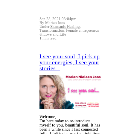
Sep 28, 2021 03:04pm
By Marian Joos
Under
Shamanic Healing
,
Transformation
,
Female entrepreneur
&
Love and Life
1 min read
I see your soul, I pick up
your energies, I see your
stories...
Welcome,
I'm here today to re-introduce
myself to you, beautiful soul. It has
been a while since I last connected
fully, I felt today was the right time