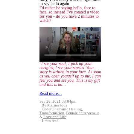
to say hello again.
I'd rather be saying hello, face to
face, so instead I've created a video
for you - do you have 2 minutes to
watch?
"I see your soul, I pick up your
energies, I see your stories. Your
story is written in your face. As soon
as you open yourself up to me, I can
feel you and see you. This is my gift
and this is ho…
Read more…
Sep 28, 2021 03:04pm
By Marian Joos
Under
Shamanic Healing
,
Transformation
,
Female entrepreneur
&
Love and Life
1 min read