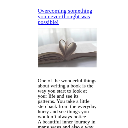
Overcoming something
you never thought was
possible!
One of the wonderful things
about writing a book is the
way you start to look at
your life and see its
patterns.
You take a little
step back from the everyday
hurry and see things you
wouldn’t always notice.
A beautiful inner journey in
many ways and also a way