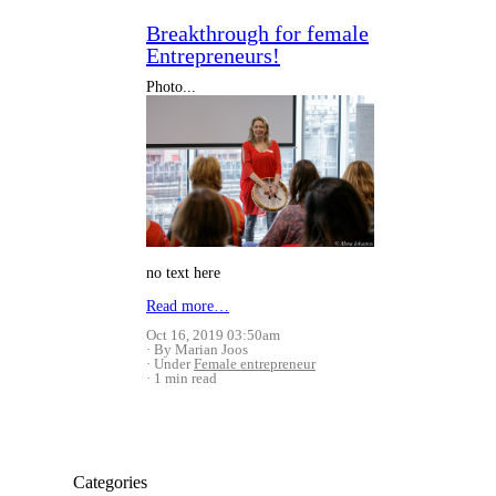
Breakthrough for female
Entrepreneurs!
Photo...
no text here
Read more…
Oct 16, 2019 03:50am
By Marian Joos
Under
Female entrepreneur
1 min read
Categories