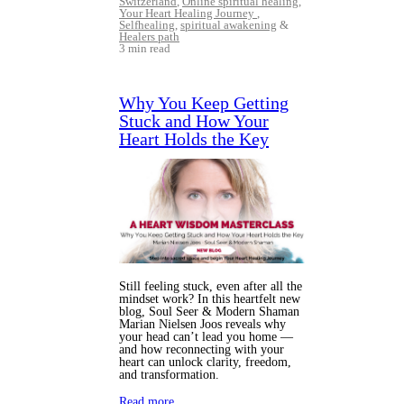
Switzerland
,
Online spiritual healing
,
Your Heart Healing Journey
,
Selfhealing
,
spiritual awakening
&
Healers path
3 min read
Why You Keep Getting
Stuck and How Your
Heart Holds the Key
Still feeling stuck, even after all the
mindset work? In this heartfelt new
blog, Soul Seer & Modern Shaman
Marian Nielsen Joos reveals why
your head can’t lead you home —
and how reconnecting with your
heart can unlock clarity, freedom,
and transformation.
Read more…