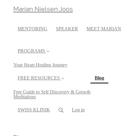
Marian Nielsen Joos
MENTORING
SPEAKER
MEET MARIAN
PROGRAMS
Your Heart Healing Journey
(current)
FREE RESOURCES
Blog
Free Guide to Self Discovery & Growth
Meditations
SWISS KLINIK
Log in