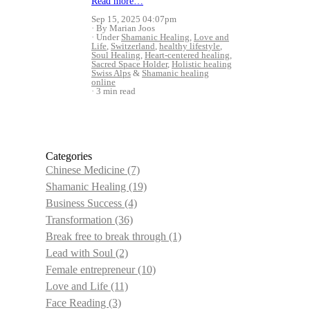
Read more…
Sep 15, 2025 04:07pm
By Marian Joos
Under
Shamanic Healing
,
Love and
Life
,
Switzerland
,
healthy lifestyle
,
Soul Healing
,
Heart-centered healing
,
Sacred Space Holder
,
Holistic healing
Swiss Alps
&
Shamanic healing
online
3 min read
Categories
Chinese Medicine
(7)
Shamanic Healing
(19)
Business Success
(4)
Transformation
(36)
Break free to break through
(1)
Lead with Soul
(2)
Female entrepreneur
(10)
Love and Life
(11)
Face Reading
(3)