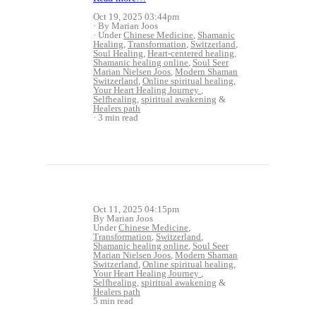
Oct 19, 2025 03:44pm
By Marian Joos
Under
Chinese Medicine
,
Shamanic
Healing
,
Transformation
,
Switzerland
,
Soul Healing
,
Heart-centered healing
,
Shamanic healing online
,
Soul Seer
Marian Nielsen Joos
,
Modern Shaman
Switzerland
,
Online spiritual healing
,
Your Heart Healing Journey
,
Selfhealing
,
spiritual awakening
&
Healers path
3 min read
Oct 11, 2025 04:15pm
By Marian Joos
Under
Chinese Medicine
,
Transformation
,
Switzerland
,
Shamanic healing online
,
Soul Seer
Marian Nielsen Joos
,
Modern Shaman
Switzerland
,
Online spiritual healing
,
Your Heart Healing Journey
,
Selfhealing
,
spiritual awakening
&
Healers path
5 min read