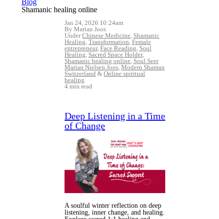
Blog
Shamanic healing online
Jan 24, 2026 10:24am
By Marian Joos
Under
Chinese Medicine
,
Shamanic
Healing
,
Transformation
,
Female
entrepreneur
,
Face Reading
,
Soul
Healing
,
Sacred Space Holder
,
Shamanic healing online
,
Soul Seer
Marian Nielsen Joos
,
Modern Shaman
Switzerland
&
Online spiritual
healing
4 min read
Deep Listening in a Time
of Change
A soulful winter reflection on deep
listening, inner change, and healing.