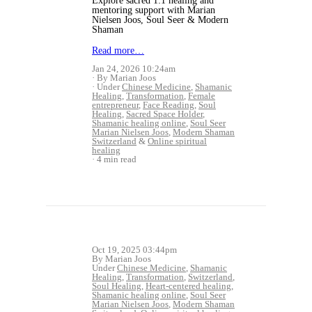
Explore sacred 1:1 healing and
mentoring support with Marian
Nielsen Joos, Soul Seer & Modern
Shaman
Read more…
Jan 24, 2026 10:24am
By Marian Joos
Under
Chinese Medicine
,
Shamanic
Healing
,
Transformation
,
Female
entrepreneur
,
Face Reading
,
Soul
Healing
,
Sacred Space Holder
,
Shamanic healing online
,
Soul Seer
Marian Nielsen Joos
,
Modern Shaman
Switzerland
&
Online spiritual
healing
4 min read
Oct 19, 2025 03:44pm
By Marian Joos
Under
Chinese Medicine
,
Shamanic
Healing
,
Transformation
,
Switzerland
,
Soul Healing
,
Heart-centered healing
,
Shamanic healing online
,
Soul Seer
Marian Nielsen Joos
,
Modern Shaman