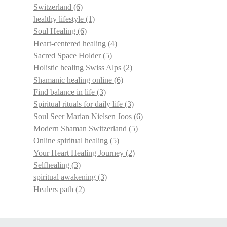
Switzerland
(6)
healthy lifestyle
(1)
Soul Healing
(6)
Heart-centered healing
(4)
Sacred Space Holder
(5)
Holistic healing Swiss Alps
(2)
Shamanic healing online
(6)
Find balance in life
(3)
Spiritual rituals for daily life
(3)
Soul Seer Marian Nielsen Joos
(6)
Modern Shaman Switzerland
(5)
Online spiritual healing
(5)
Your Heart Healing Journey
(2)
Selfhealing
(3)
spiritual awakening
(3)
Healers path
(2)