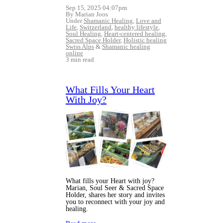
Sep 15, 2025 04:07pm
By Marian Joos
Under
Shamanic Healing
,
Love and
Life
,
Switzerland
,
healthy lifestyle
,
Soul Healing
,
Heart-centered healing
,
Sacred Space Holder
,
Holistic healing
Swiss Alps
&
Shamanic healing
online
3 min read
What Fills Your Heart
With Joy?
What fills your Heart with joy?
Marian, Soul Seer & Sacred Space
Holder, shares her story and invites
you to reconnect with your joy and
healing.