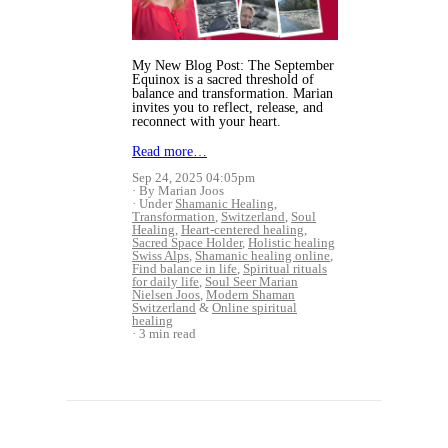
My New Blog Post: The September
Equinox is a sacred threshold of
balance and transformation. Marian
invites you to reflect, release, and
reconnect with your heart.
Read more…
Sep 24, 2025 04:05pm
By Marian Joos
Under
Shamanic Healing
,
Transformation
,
Switzerland
,
Soul
Healing
,
Heart-centered healing
,
Sacred Space Holder
,
Holistic healing
Swiss Alps
,
Shamanic healing online
,
Find balance in life
,
Spiritual rituals
for daily life
,
Soul Seer Marian
Nielsen Joos
,
Modern Shaman
Switzerland
&
Online spiritual
healing
3 min read