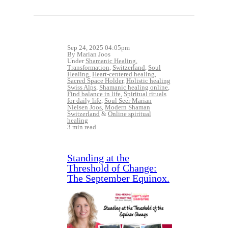
Sep 24, 2025 04:05pm
By Marian Joos
Under
Shamanic Healing
,
Transformation
,
Switzerland
,
Soul
Healing
,
Heart-centered healing
,
Sacred Space Holder
,
Holistic healing
Swiss Alps
,
Shamanic healing online
,
Find balance in life
,
Spiritual rituals
for daily life
,
Soul Seer Marian
Nielsen Joos
,
Modern Shaman
Switzerland
&
Online spiritual
healing
3 min read
Standing at the
Threshold of Change:
The September Equinox.