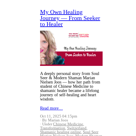
My Own Healing
Journey — From Seeker
to Healer
A deeply personal story from Soul
Seer & Modern Shaman Marian
Nielsen Joos — how her path from
student of Chinese Medicine to
shamanic healer became a lifelong
journey of self-healing and heart
wisdom.
Read more…
Oct 11, 2025 04:15pm
By Marian Joos
Under
Chinese Medicine
,
Transformation
,
Switzerland
,
Shamanic healing online
,
Soul Seer
Marian Nielsen Joos
,
Modern Shaman