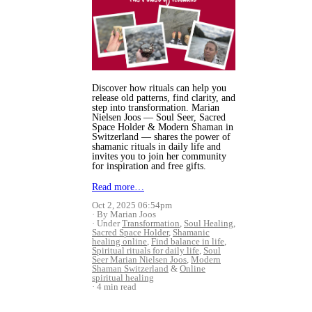
Discover how rituals can help you
release old patterns, find clarity, and
step into transformation. Marian
Nielsen Joos — Soul Seer, Sacred
Space Holder & Modern Shaman in
Switzerland — shares the power of
shamanic rituals in daily life and
invites you to join her community
for inspiration and free gifts.
Read more…
Oct 2, 2025 06:54pm
By Marian Joos
Under
Transformation
,
Soul Healing
,
Sacred Space Holder
,
Shamanic
healing online
,
Find balance in life
,
Spiritual rituals for daily life
,
Soul
Seer Marian Nielsen Joos
,
Modern
Shaman Switzerland
&
Online
spiritual healing
4 min read