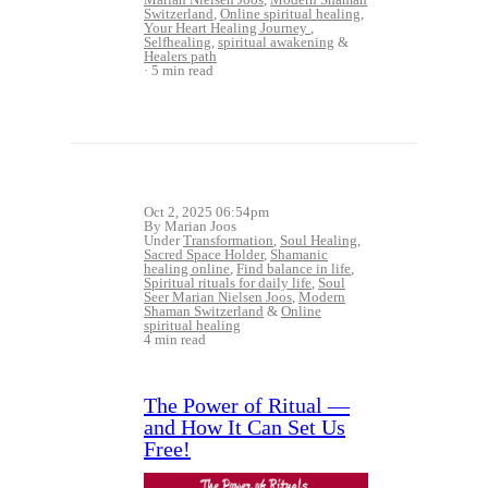
Switzerland
,
Online spiritual healing
,
Your Heart Healing Journey
,
Selfhealing
,
spiritual awakening
&
Healers path
5 min read
Oct 2, 2025 06:54pm
By Marian Joos
Under
Transformation
,
Soul Healing
,
Sacred Space Holder
,
Shamanic
healing online
,
Find balance in life
,
Spiritual rituals for daily life
,
Soul
Seer Marian Nielsen Joos
,
Modern
Shaman Switzerland
&
Online
spiritual healing
4 min read
The Power of Ritual —
and How It Can Set Us
Free!