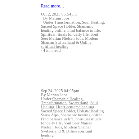
Read more…
Oct 2, 2025 06:54pm
By Marian Joos
Under
Transformation
,
Soul Healing
,
Sacred Space Holder
,
Shamanic
healing online
,
Find balance in life
,
Spiritual rituals for daily life
,
Soul
Seer Marian Nielsen Joos
,
Modern
Shaman Switzerland
&
Online
spiritual healing
4 min read
Sep 24, 2025 04:05pm
By Marian Joos
Under
Shamanic Healing
,
Transformation
,
Switzerland
,
Soul
Healing
,
Heart-centered healing
,
Sacred Space Holder
,
Holistic healing
Swiss Alps
,
Shamanic healing online
,
Find balance in life
,
Spiritual rituals
for daily life
,
Soul Seer Marian
Nielsen Joos
,
Modern Shaman
Switzerland
&
Online spiritual
healing