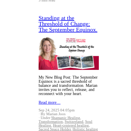
3 min read
Standing at the
Threshold of Change:
The September Equinox.
My New Blog Post: The September
Equinox is a sacred threshold of
balance and transformation. Marian
invites you to reflect, release, and
reconnect with your heart.
Read more…
Sep 24, 2025 04:05pm
By Marian Joos
Under
Shamanic Healing
,
Transformation
,
Switzerland
,
Soul
Healing
,
Heart-centered healing
,
Sacred Space Holder
,
Holistic healing