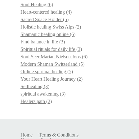
Soul Healing
(6)
Heart-centered healing
(4)
Sacred Space Holder
(5)
Holistic healing Swiss Alps
(2)
Shamanic healing online
(6)
Find balance in life
(3)
Spiritual rituals for daily life
(3)
Soul Seer Marian Nielsen Joos
(6)
Modern Shaman Switzerland
(5)
Online spiritual healing
(5)
Your Heart Healing Journey
(2)
Selfhealing
(3)
spiritual awakening
(3)
Healers path
(2)
Home
Terms & Conditions