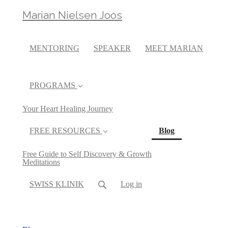
Marian Nielsen Joos
MENTORING
SPEAKER
MEET MARIAN
PROGRAMS
Your Heart Healing Journey
(current)
FREE RESOURCES
Blog
Free Guide to Self Discovery & Growth
Meditations
SWISS KLINIK
Log in