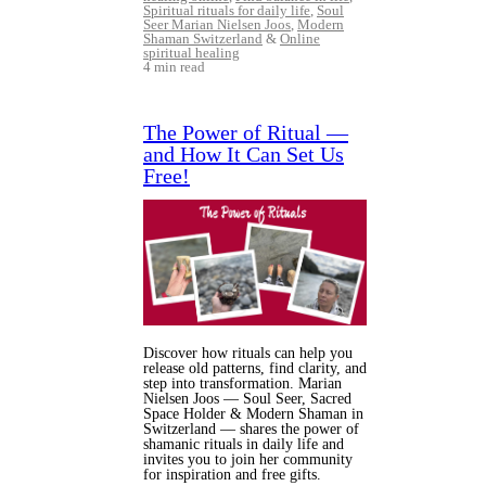
Spiritual rituals for daily life
,
Soul
Seer Marian Nielsen Joos
,
Modern
Shaman Switzerland
&
Online
spiritual healing
4 min read
The Power of Ritual —
and How It Can Set Us
Free!
Discover how rituals can help you
release old patterns, find clarity, and
step into transformation. Marian
Nielsen Joos — Soul Seer, Sacred
Space Holder & Modern Shaman in
Switzerland — shares the power of
shamanic rituals in daily life and
invites you to join her community
for inspiration and free gifts.