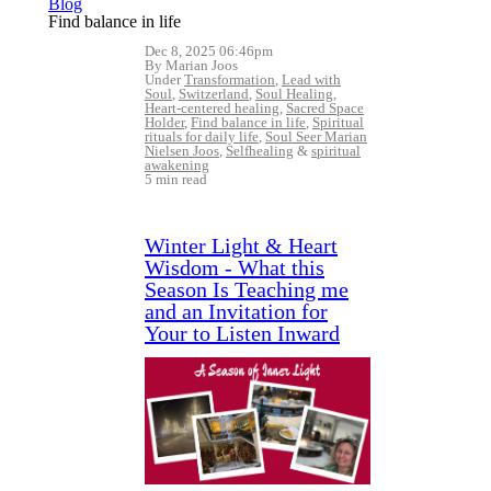
Blog
Find balance in life
Dec 8, 2025 06:46pm
By Marian Joos
Under
Transformation
,
Lead with
Soul
,
Switzerland
,
Soul Healing
,
Heart-centered healing
,
Sacred Space
Holder
,
Find balance in life
,
Spiritual
rituals for daily life
,
Soul Seer Marian
Nielsen Joos
,
Selfhealing
&
spiritual
awakening
5 min read
Winter Light & Heart
Wisdom - What this
Season Is Teaching me
and an Invitation for
Your to Listen Inward