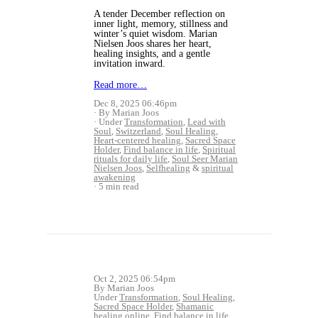
A tender December reflection on
inner light, memory, stillness and
winter’s quiet wisdom. Marian
Nielsen Joos shares her heart,
healing insights, and a gentle
invitation inward.
Read more…
Dec 8, 2025 06:46pm
By Marian Joos
Under
Transformation
,
Lead with
Soul
,
Switzerland
,
Soul Healing
,
Heart-centered healing
,
Sacred Space
Holder
,
Find balance in life
,
Spiritual
rituals for daily life
,
Soul Seer Marian
Nielsen Joos
,
Selfhealing
&
spiritual
awakening
5 min read
Oct 2, 2025 06:54pm
By Marian Joos
Under
Transformation
,
Soul Healing
,
Sacred Space Holder
,
Shamanic
healing online
,
Find balance in life
,