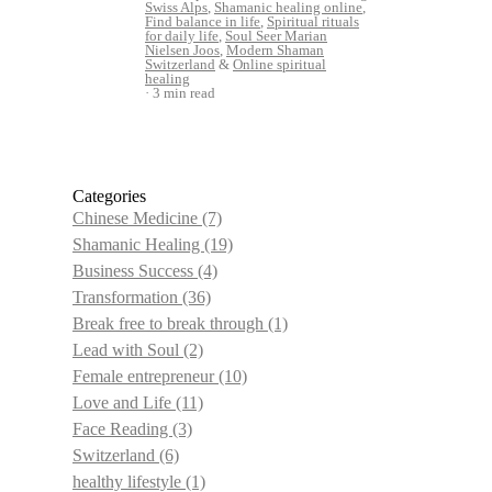
Swiss Alps
,
Shamanic healing online
,
Find balance in life
,
Spiritual rituals
for daily life
,
Soul Seer Marian
Nielsen Joos
,
Modern Shaman
Switzerland
&
Online spiritual
healing
3 min read
Categories
Chinese Medicine
(7)
Shamanic Healing
(19)
Business Success
(4)
Transformation
(36)
Break free to break through
(1)
Lead with Soul
(2)
Female entrepreneur
(10)
Love and Life
(11)
Face Reading
(3)
Switzerland
(6)
healthy lifestyle
(1)