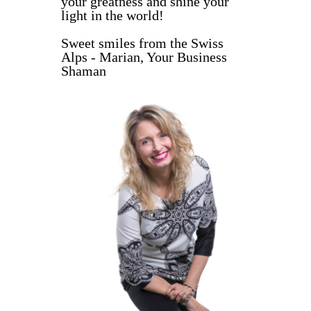
your greatness and shine your
light in the world!
Sweet smiles from the Swiss
Alps - Marian, Your Business
Shaman