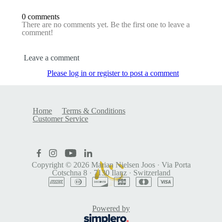
0 comments
There are no comments yet. Be the first one to leave a
comment!
Leave a comment
Please log in or register to post a comment
Home
Terms & Conditions
Customer Service
Copyright © 2026
Marian Nielsen Joos
·
Via Porta
Cotschna 8
·
7130 Ilanz
·
Switzerland
Powered by