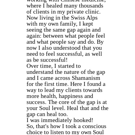
where I healed many thousands
of clients in my private clinic.
Now living in the Swiss Alps
with my own family, I kept
seeing the same gap again and
again: between what people feel
and what people say and do. By
now I also understood that you
need to feel successful, as well
as be successful!
Over time, I started to
understand the nature of the gap
and I came across Shamanism
for the first time. Here I found a
way to lead my clients towards
more health, happiness and
success. The core of the gap is at
your Soul level. Heal that and the
gap can heal too.
I was immediately hooked!
So, that's how I took a conscious
choice to listen to my own Soul