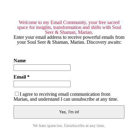
Welcome to my Email Community, your free sacred
space for insights, transformation and shifts with Soul
Seer & Shaman, Marian.
Enter your email address to receive powerful emails from
your Soul Seer & Shaman, Marian. Discovery awaits:
Name
Email *
I agree to receiving email communication from
Marian, and understand I can unsubscribe at any time.
We hate spam too. Unsubscribe at any time.