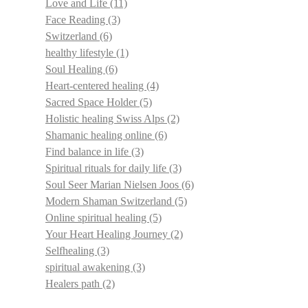
Love and Life
(11)
Face Reading
(3)
Switzerland
(6)
healthy lifestyle
(1)
Soul Healing
(6)
Heart-centered healing
(4)
Sacred Space Holder
(5)
Holistic healing Swiss Alps
(2)
Shamanic healing online
(6)
Find balance in life
(3)
Spiritual rituals for daily life
(3)
Soul Seer Marian Nielsen Joos
(6)
Modern Shaman Switzerland
(5)
Online spiritual healing
(5)
Your Heart Healing Journey
(2)
Selfhealing
(3)
spiritual awakening
(3)
Healers path
(2)