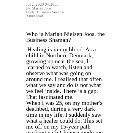
Jul 2, 2020 04:36pm
By Marian Joos
Under
Business Success
3 min read
Who is Marian Nielsen Joos, the
Business Shaman?
Healing is in my blood. As a
child in Northern Denmark,
growing up near the sea, I
learned to watch, listen and
observe what was going on
around me. I realised that often
what we say and do is not what
we feel inside. There is a gap.
That fascinated me.
When I was 25, on my mother's
deathbed, during a very dark
time in my life, I suddenly saw
what a healer could do. This set
me off on my 15-year path
working with Chinese medicine,