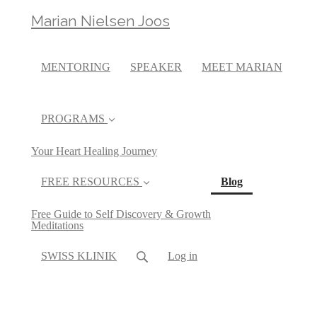
Marian Nielsen Joos
MENTORING
SPEAKER
MEET MARIAN
PROGRAMS
Your Heart Healing Journey
(current)
FREE RESOURCES
Blog
Free Guide to Self Discovery & Growth
Meditations
SWISS KLINIK
Log in