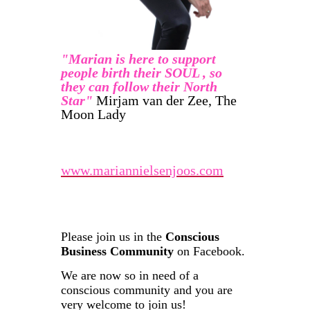
"Marian is here to support
people birth their SOUL , so
they can follow their North
Star"
Mirjam van der Zee, The
Moon Lady
www.mariannielsenjoos.com
Please join us in the
Conscious
Business Community
on Facebook.
We are now so in need of a
conscious community and you are
very welcome to join us!