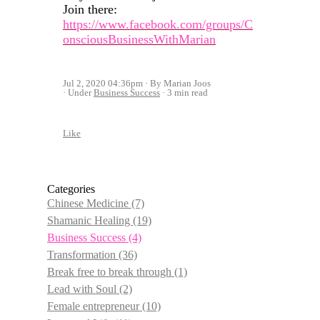
Join there:
https://www.facebook.com/groups/C
onsciousBusinessWithMarian
Jul 2, 2020 04:36pm
By Marian Joos
Under
Business Success
3 min read
Like
Categories
Chinese Medicine
(7)
Shamanic Healing
(19)
Business Success
(4)
Transformation
(36)
Break free to break through
(1)
Lead with Soul
(2)
Female entrepreneur
(10)