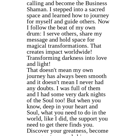
calling and become the Business
Shaman. I stepped into a sacred
space and learned how to journey
for myself and guide others. Now
I follow the beat of my own
drum: I serve others, share my
message and hold space for
magical transformations. That
creates impact worldwide!
Transforming darkness into love
and light!
That doesn't mean my own
journey has always been smooth
and it doesn't mean I never had
any doubts. I was full of them
and I had some very dark nights
of the Soul too! But when you
know, deep in your heart and
Soul, what you need to do in the
world, like I did, the support you
need to get there finds you.
Discover your greatness, become