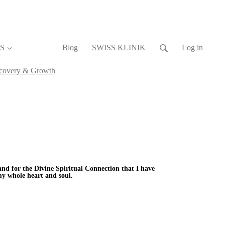
S
Blog
SWISS KLINIK
Log in
iscovery & Growth
 and for the Divine Spiritual Connection that I have
my whole heart and soul.