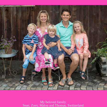
My beloved family:
Sean, Zoey, Malou and Thomas, Switzerland ​