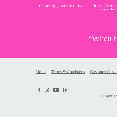
You are my greatest teachers of all. I have chosen to b
the way to t
“When th
Home
Terms & Conditions
Customer Servi
Copyrig