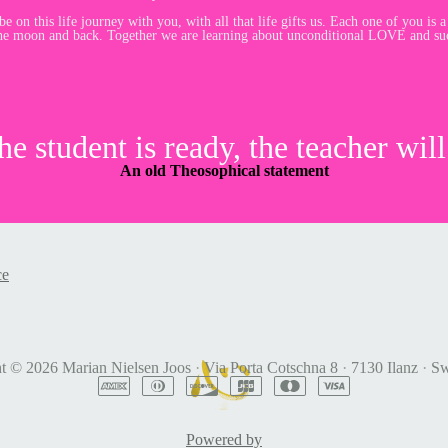
e on this life journey with you, with all that life gifts us. Each one of you is a
he moon and back. Together we are learning about unconditional LOVE and suc
e student is ready, the teacher will
An old Theosophical statement
ce
ht © 2026
Marian Nielsen Joos
·
Via Porta Cotschna 8
·
7130 Ilanz
·
Sw
Powered by