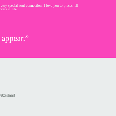
 very special soul connection. I love you to pieces, all
cess in life.
 appear.”
itzerland