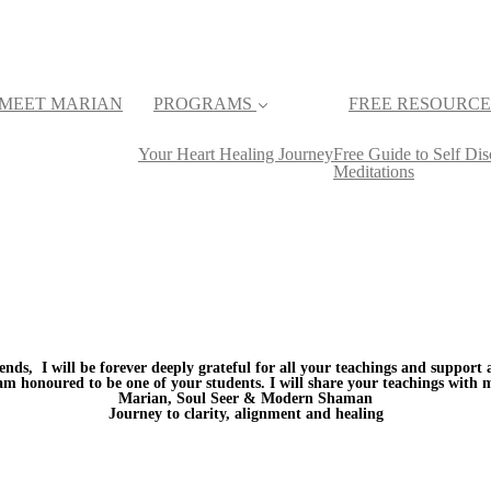
MEET MARIAN
PROGRAMS
FREE RESOURCE
Your Heart Healing Journey
Free Guide to Self D
Meditations
ends, I will be forever deeply grateful for all your teachings and support
 am honoured to be one of your students. I will share your teachings with 
Marian, Soul Seer & Modern Shaman
Journey to clarity, alignment and healing