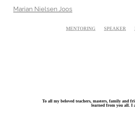
Marian Nielsen Joos
MENTORING
SPEAKER
To all my beloved teachers, masters, family and fri
learned from you all. I